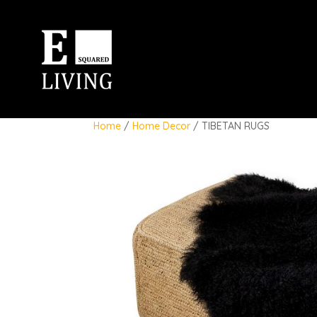
Home
/
Home Decor
/ TIBETAN RUGS