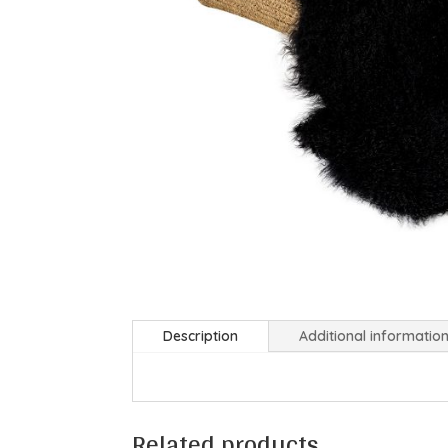
Description
Additional informatio
Related products