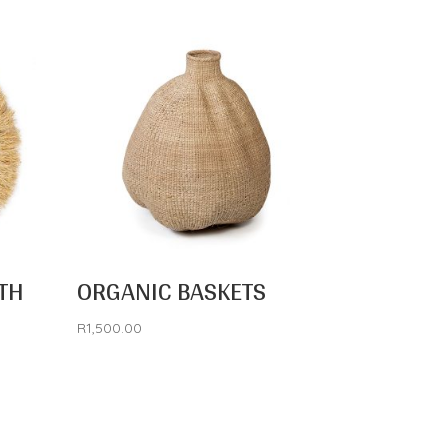
TH
ORGANIC BASKETS
R
1,500.00