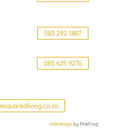
Erica
083 292 1887
Elke
083 625 9276
can we help
esquaredliving.co.za
Webdesign
by PinkFrog