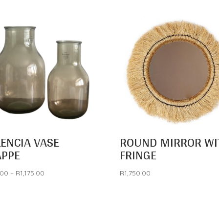
LENCIA VASE
ROUND MIRROR WI
APPE
FRINGE
Price
.00
–
R
1,175.00
R
1,750.00
range:
R795.00
through
R1,175.00