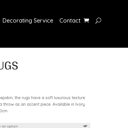
Decorating Service
Contact
UGS
skin, the rugs have a soft luxurious texture
 throw as an accent piece. Available in Ivory
00cm