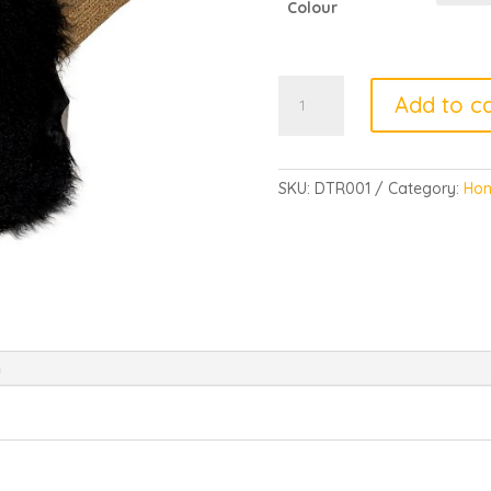
Colour
TIBETAN
Add to ca
RUGS
quantity
SKU:
DTR001
Category:
Hom
n