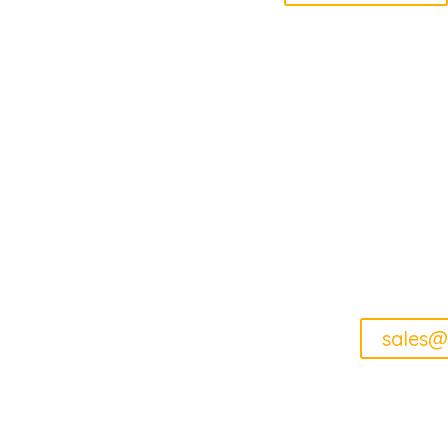
How 
sales@