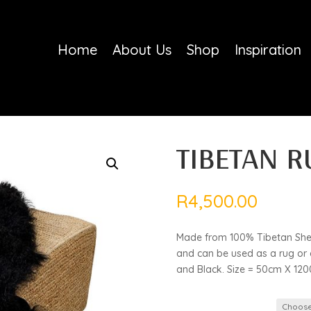
Home
About Us
Shop
Inspiration
TIBETAN R
R
4,500.00
Made from 100% Tibetan Sheep
and can be used as a rug or a
and Black. Size = 50cm X 12