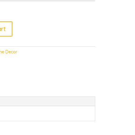
rt
e Decor