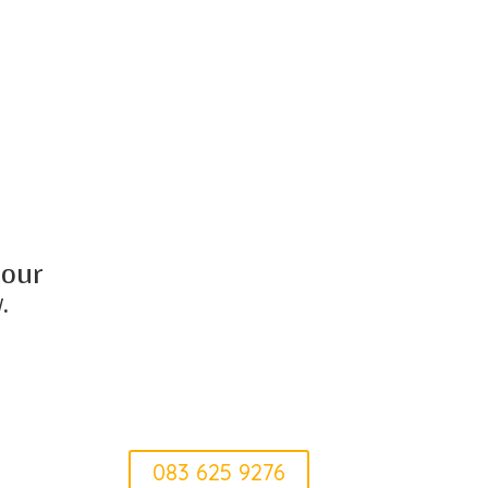
 our
.
Elke
083 625 9276