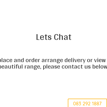
Lets Chat
place and order arrange delivery or view
beautiful range, please contact us below
Erica
083 292 1887