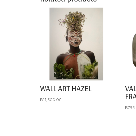
WALL ART HAZEL
VA
FR
R
11,500.00
R
795